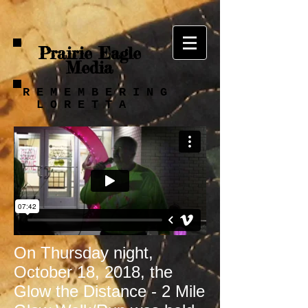
Prairie Eagle
Media
R E M E M B E R I N G
L O R E T T A
On Thursday night,
October 18, 2018, the
Glow the Distance - 2 Mile