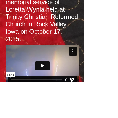
memorial service of
Loretta Wynia held at
Trinity Christian Reformed
Church in Rock Valley,
Iowa on October 17,
2015.​
This is a video I made to
show at my mother's
funeral service. It is a
video highlighting pictures