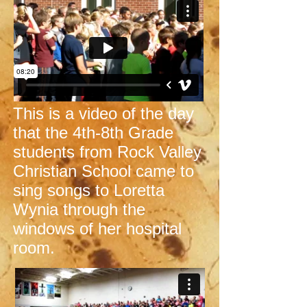
This is a video of the day
that the 4th-8th Grade
students from Rock Valley
Christian School came to
sing songs to Loretta
Wynia through the
windows of her hospital
room.​