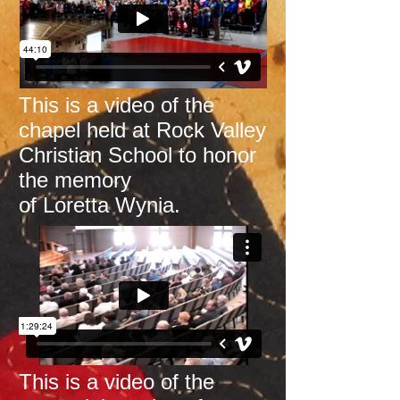
This is a video of the
chapel held at Rock Valley
Christian School
to honor
the memory
of Loretta Wynia.
This is a video of the