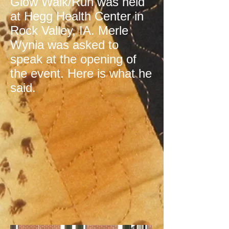
Glow Walk/Run was held
at Hegg Health Center in
Rock Valley, IA. Merle
Wynia was asked to
speak at the opening of
the event. Here is what he
said.