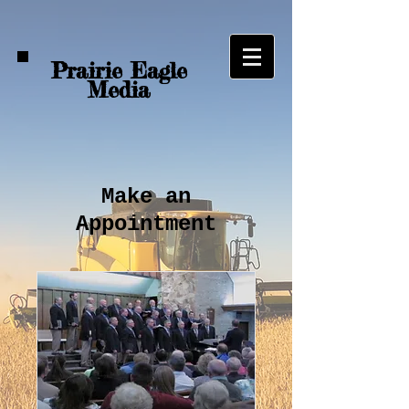
Prairie Eagle
Media
Make an
Appointment