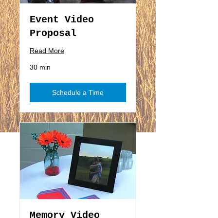
Event Video
Proposal
Read More
30 min
Schedule a Time
Memory Video