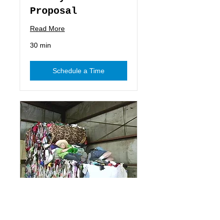
Proposal
Read More
30 min
Schedule a Time
Special Moments
Video Proposal