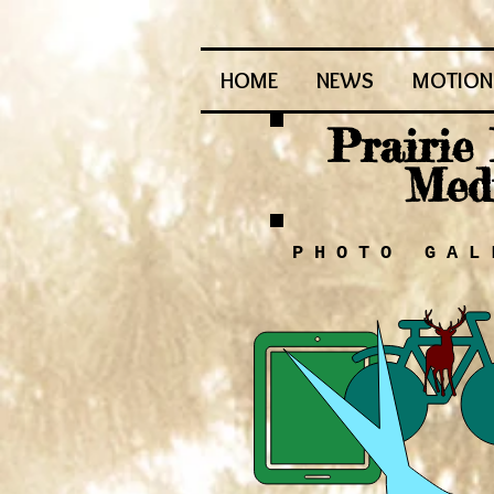
HOME
NEWS
MOTION 
Prairie
Med
P H O T O G A L 