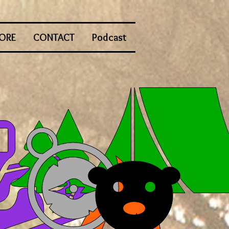
ORE
CONTACT
Podcast