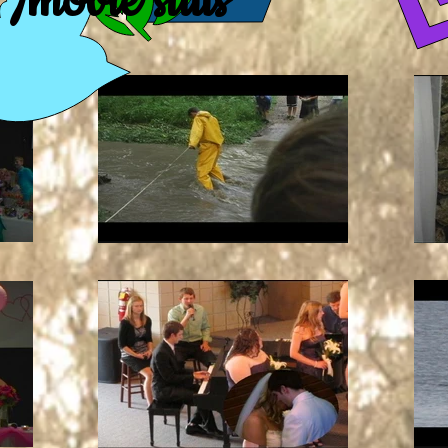
/movie stills