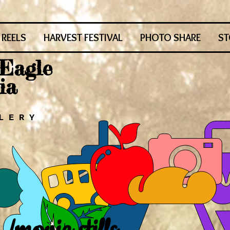
REELS
HARVEST FESTIVAL
PHOTO SHARE
ST
 Eagle
ia
L E R Y