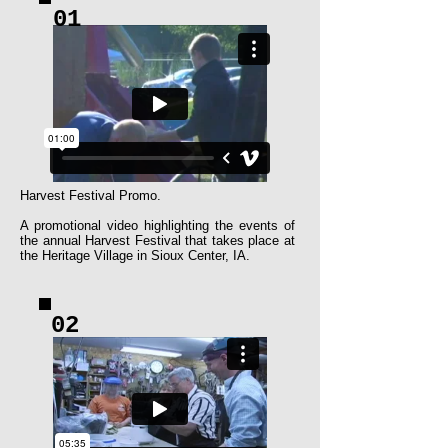
01
Harvest Festival Promo.
​A promotional video highlighting the events of
the annual Harvest Festival that takes place at
the Heritage Village in Sioux Center, IA.
02