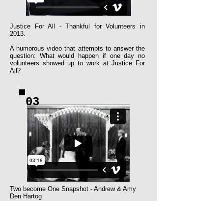
Justice For All - Thankful for Volunteers in
2013.​
A humorous video that attempts to answer the
question: What would happen if one day no
volunteers showed up to work at Justice For
All?
03
Two become One Snapshot - Andrew & Amy
Den Hartog
A highlight video of the wedding and reception
of Andrew & Amy Den Hartog.