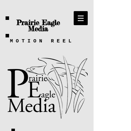
Prairie Eagle
Media
M
O
T
I
O
N
R
E
E
L